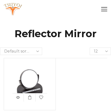
Reflector Mirror