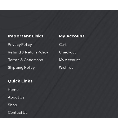
Important Links
My Account
Privacy Policy
Cart
Refund & Return Policy
Checkout
Terms & Conditions
My Account
Shipping Policy
Wishlist
Quick Links
Home
About Us
Shop
Contact Us