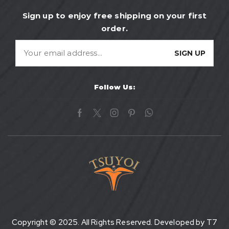
Sign up to enjoy free shipping on your first
order.
Follow Us:
Copyright © 2025. All Rights Reserved. Developed by
T7