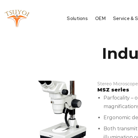
Solutions
OEM
Service & 
Indu
Stereo Microscope
MSZ series
Parfocality – 
magnification
Ergonomic des
Both transmit
illumination o