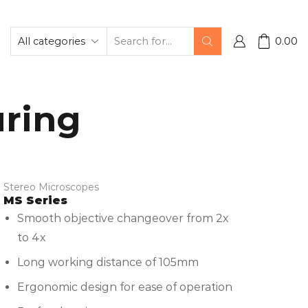
0.00
uring
Stereo Microscopes
MS Series
Smooth objective changeover from 2x
to 4x
Long working distance of 105mm
Ergonomic design for ease of operation