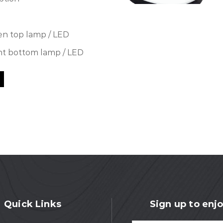
en top lamp / LED
nt bottom lamp / LED
Quick Links
Sign up to enjo