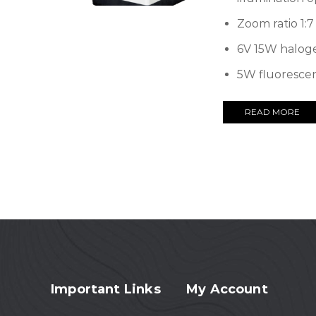
Zoom ratio 1:7
6V 15W halog
5W fluoresce
READ MORE
Important Links
My Account