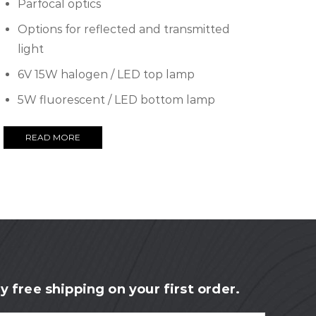
Parfocal optics
Options for reflected and transmitted
light
6V 15W halogen / LED top lamp
5W fluorescent / LED bottom lamp
READ MORE
y free shipping on your first order.