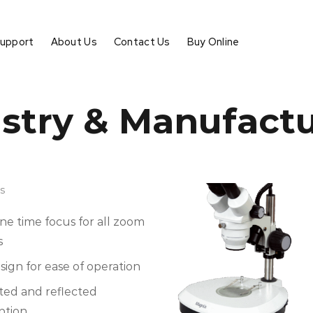
Support
About Us
Contact Us
Buy Online
stry & Manufact
s
one time focus for all zoom
s
ign for ease of operation
ted and reflected
ption