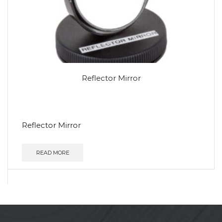
Reflector Mirror
Reflector Mirror
READ MORE