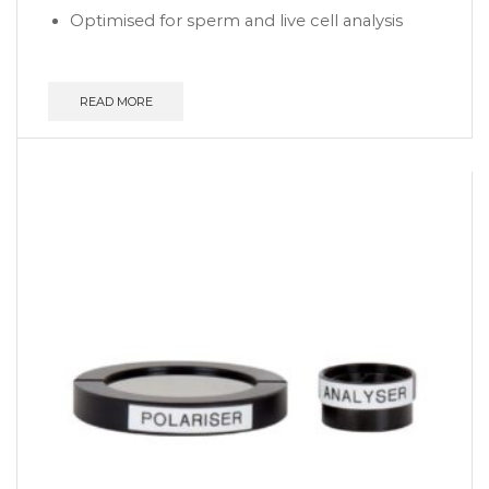
Optimised for sperm and live cell analysis
READ MORE