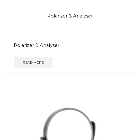
Polarizer & Analyser
Polarizer & Analyser
READ MORE