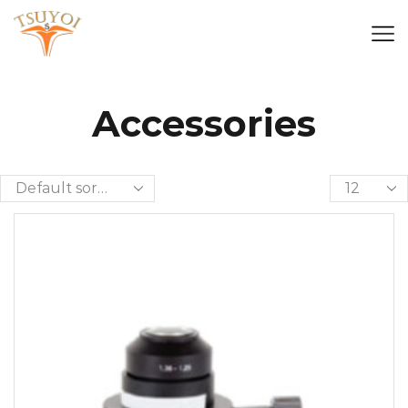
Accessories