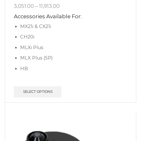
3,051.00
–
11,913.00
Accessories Available For:
MX21i & CX21i
CH20i
MLXi Plus
MLX Plus (SP)
HB
SELECT OPTIONS