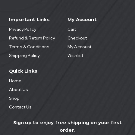
Important Links
My Account
Privacy Policy
Cart
Refund & Return Policy
Checkout
Terms & Conditions
My Account
Shipping Policy
Wishlist
Quick Links
Home
About Us
Shop
Contact Us
Sign up to enjoy free shipping on your first
order.