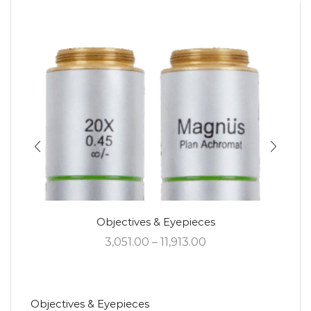
Objectives & Eyepieces
3,051.00
–
11,913.00
Objectives & Eyepieces