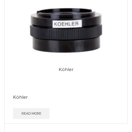
Köhler
Köhler
READ MORE