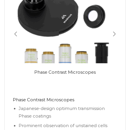
Phase Contrast Microscopes
Phase Contrast Microscopes
Japanese-design optimum transmission
Phase coatings
Prominent observation of unstained cells