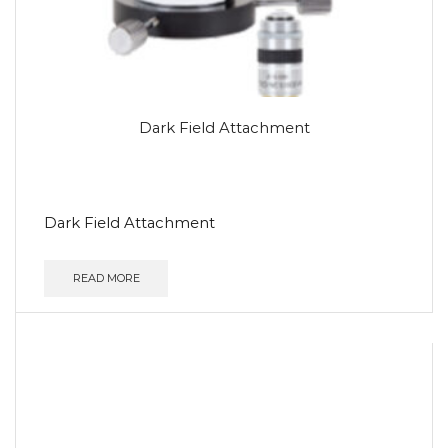
Dark Field Attachment
Dark Field Attachment
READ MORE