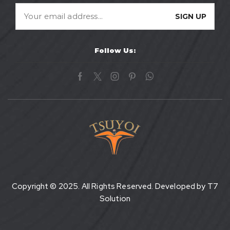
Follow Us:
Copyright © 2025. All Rights Reserved. Developed by
T7
Solution