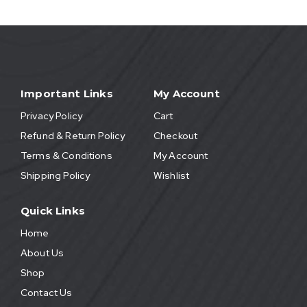
Important Links
My Account
Privacy Policy
Cart
Refund & Return Policy
Checkout
Terms & Conditions
My Account
Shipping Policy
Wishlist
Quick Links
Home
About Us
Shop
Contact Us