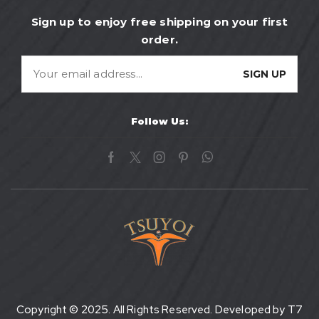
Sign up to enjoy free shipping on your first
order.
Follow Us:
Copyright © 2025. All Rights Reserved. Developed by
T7