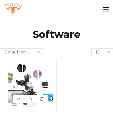
Software