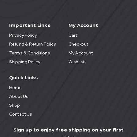
Important Links
My Account
Privacy Policy
Cart
Refund & Return Policy
Checkout
Terms & Conditions
My Account
Shipping Policy
Wishlist
Quick Links
Home
About Us
Shop
Contact Us
Sign up to enjoy free shipping on your first