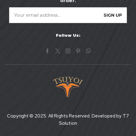
order.
Follow Us:
Copyright © 2025. All Rights Reserved. Developed by
T7
Solution