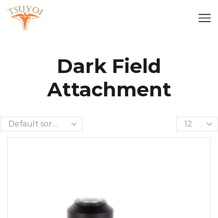
Dark Field
Attachment