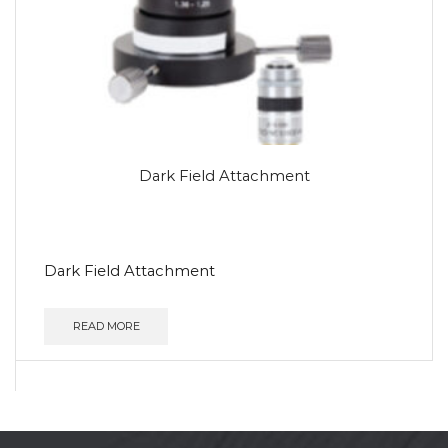
Dark Field Attachment
Dark Field Attachment
READ MORE