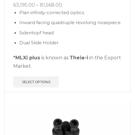
63,195.00
–
81,568.00
Plan infinity-corrected optics
Inward facing quadruple revolving nosepiece
Sidentopf head
Dual Slide Holder
*MLXi plus
is known as
Theia-i
in the Export
Market.
SELECT OPTIONS