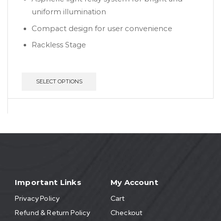
uniform illumination
Compact design for user convenience
Rackless Stage
SELECT OPTIONS
Important Links
My Account
Privacy Policy
Cart
Refund & Return Policy
Checkout