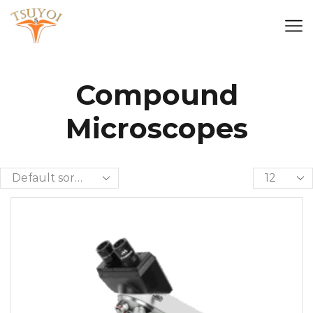
Compound
Microscopes