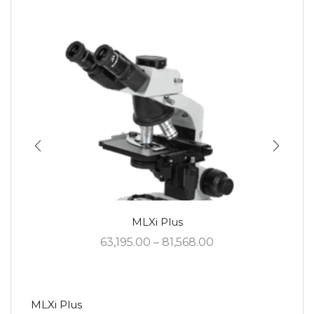
MLXi Plus
63,195.00
–
81,568.00
MLXi Plus