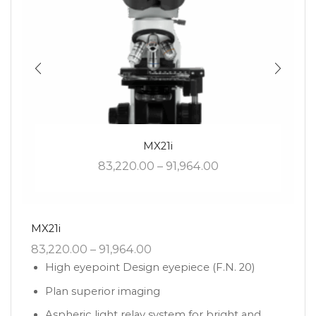
MX21i
83,220.00
–
91,964.00
MX21i
83,220.00
–
91,964.00
High eyepoint Design eyepiece (F.N. 20)
Plan superior imaging
Aspheric light relay system for bright and