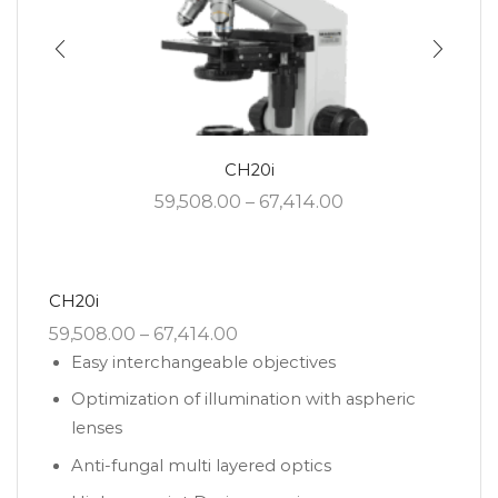
CH20i
59,508.00
–
67,414.00
CH20i
59,508.00
–
67,414.00
Easy interchangeable objectives
Optimization of illumination with aspheric
lenses
Anti-fungal multi layered optics