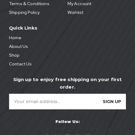
Terms & Conditions
My Account
Shipping Policy
Wishlist
Quick Links
Home
About Us
Shop
Contact Us
Sign up to enjoy free shipping on your first
order.
Follow Us: