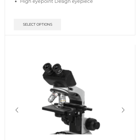
High eyepoint Design eyepiece
SELECT OPTIONS