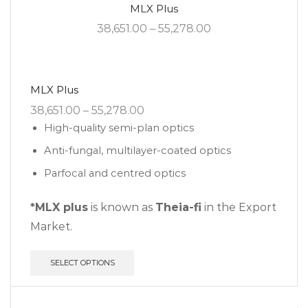
MLX Plus
38,651.00
–
55,278.00
MLX Plus
38,651.00
–
55,278.00
High-quality semi-plan optics
Anti-fungal, multilayer-coated optics
Parfocal and centred optics
*MLX plus
is known as
Theia-fi
in the Export
Market.
SELECT OPTIONS