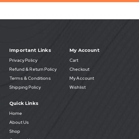
Important Links
My Account
Privacy Policy
Cart
Refund & Return Policy
Checkout
Terms & Conditions
My Account
Shipping Policy
Wishlist
Quick Links
Home
About Us
Shop