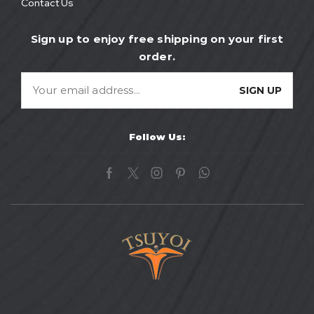
Contact Us
Sign up to enjoy free shipping on your first
order.
Follow Us: