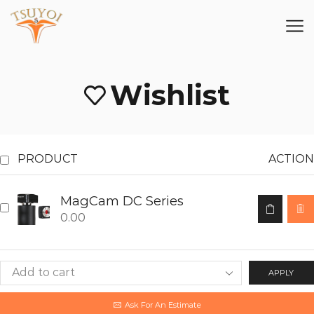
Wishlist
PRODUCT
ACTION
MagCam DC Series
0.00
APPLY
Ask For An Estimate