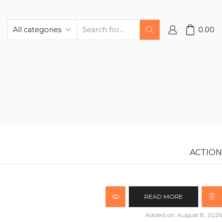
0.00
ACTION
READ MORE
Added on: August 8, 2026