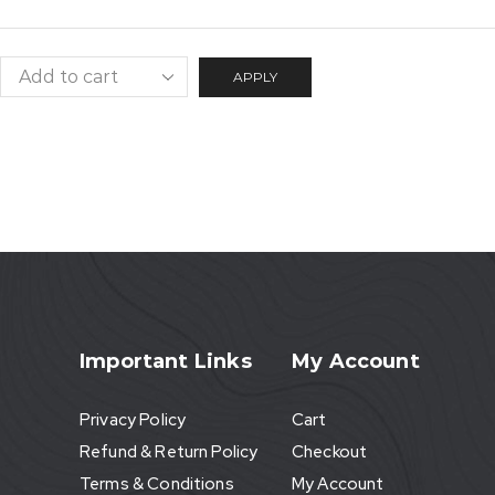
APPLY
Important Links
My Account
Privacy Policy
Cart
Refund & Return Policy
Checkout
Terms & Conditions
My Account