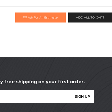
Ask For An Estimate
ADD ALL TO CART
y free shipping on your first order.