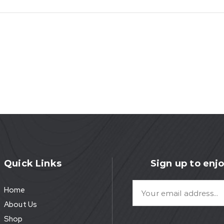
Quick Links
Sign up to enjo
Home
About Us
Shop