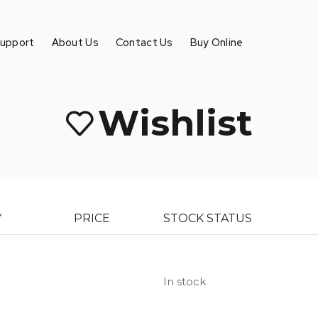
Support
About Us
Contact Us
Buy Online
Wishlist
Y
PRICE
STOCK STATUS
In stock