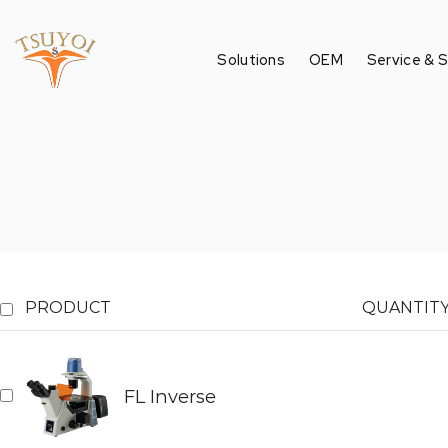
Solutions
OEM
Service & 
PRODUCT
QUANTIT
FL Inverse