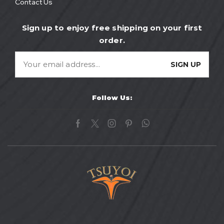
Contact Us
Sign up to enjoy free shipping on your first
order.
Follow Us: