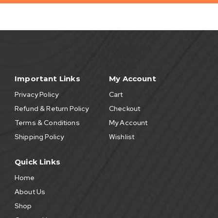
Important Links
My Account
Privacy Policy
Cart
Refund & Return Policy
Checkout
Terms & Conditions
My Account
Shipping Policy
Wishlist
Quick Links
Home
About Us
Shop