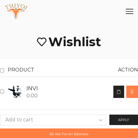
Wishlist
PRODUCT
ACTION
INVI
0.00
APPLY
Ask For An Estimate